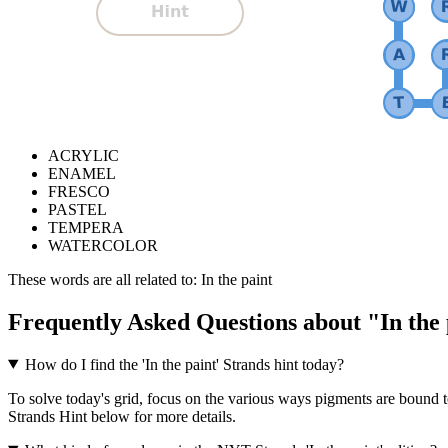
ACRYLIC
ENAMEL
FRESCO
PASTEL
TEMPERA
WATERCOLOR
These words are all related to:
In the paint
Frequently Asked Questions about "
In the
How do I find the 'In the paint' Strands hint today?
To solve today's grid, focus on the various ways pigments are bound to
Strands Hint below for more details.