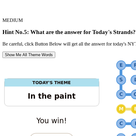
MEDIUM
Hint No.5: What are the answer for Today's Strands?
Be careful, click Button Below will get all the answer for today's NY
Show Me All Theme Words