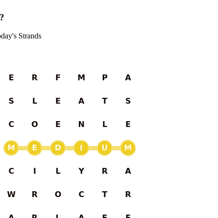
s?
oday's Strands