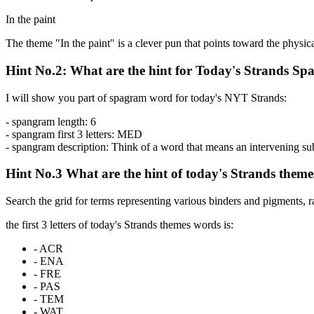
In the paint
The theme "In the paint" is a clever pun that points toward the physica
Hint No.2: What are the hint for Today's Strands S
I will show you part of spagram word for today's NYT Strands:
- spangram length:
6
- spangram first 3 letters:
MED
- spangram description:
Think of a word that means an intervening subst
Hint No.3 What are the hint of today's Strands them
Search the grid for terms representing various binders and pigments, 
the first 3 letters of today's Strands themes words is:
-
ACR
-
ENA
-
FRE
-
PAS
-
TEM
-
WAT