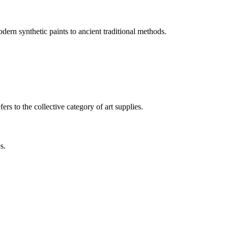
odern synthetic paints to ancient traditional methods.
rs to the collective category of art supplies.
s.