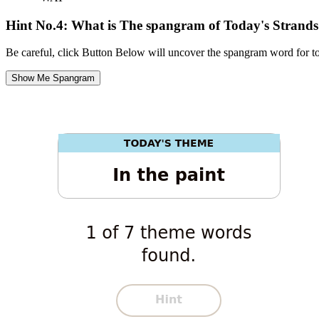
Hint No.4: What is The spangram of Today's Strand
Be careful, click Button Below will uncover the spangram word for t
Show Me Spangram