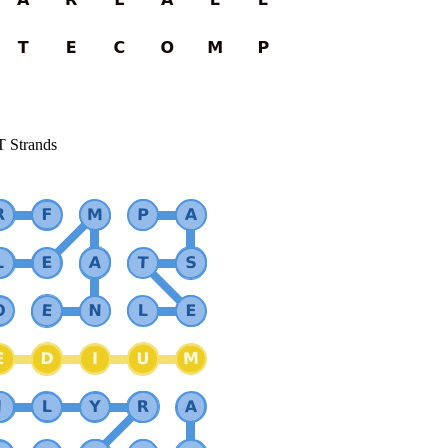
T Strands