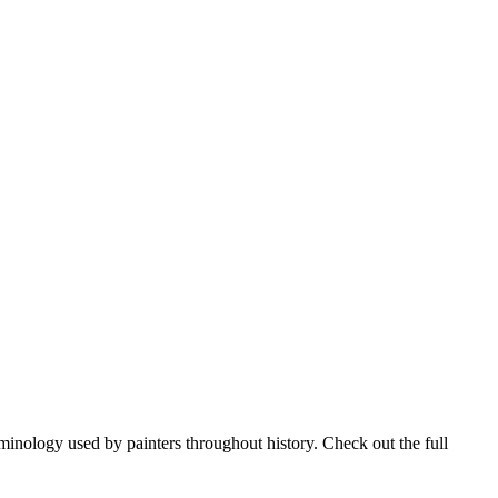
rminology used by painters throughout history. Check out the full