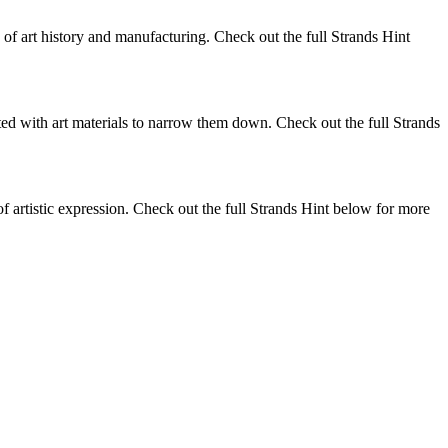
s of art history and manufacturing. Check out the full Strands Hint
ed with art materials to narrow them down. Check out the full Strands
 of artistic expression. Check out the full Strands Hint below for more