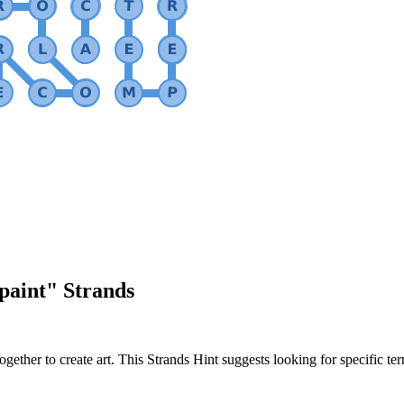
 paint
" Strands
gether to create art. This Strands Hint suggests looking for specific te