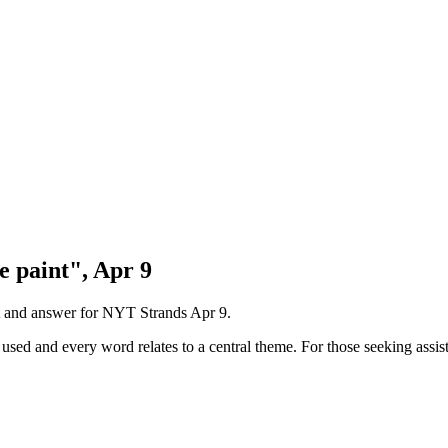
e paint", Apr 9
nt and answer for NYT Strands
Apr 9
.
sed and every word relates to a central theme. For those seeking assist