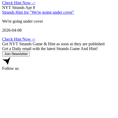
Check Hint Now
->
NYT Strands Apr 8
Strands Hint for "We're going under cover"
We're going under cover
2026-04-08
Check Hint Now
->
Get NYT Strands Game & Hint as soon as they are published
Get a Daily email with the latest Strands Game And Hint!
Join Newsletter
Follow us