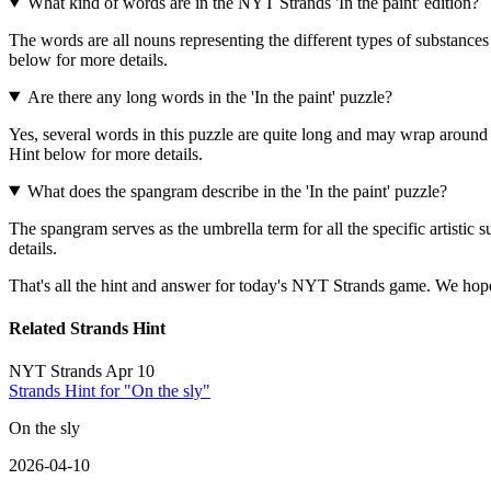
What kind of words are in the NYT Strands 'In the paint' edition?
The words are all nouns representing the different types of substances
below for more details.
Are there any long words in the 'In the paint' puzzle?
Yes, several words in this puzzle are quite long and may wrap around
Hint below for more details.
What does the spangram describe in the 'In the paint' puzzle?
The spangram serves as the umbrella term for all the specific artistic s
details.
That's all the hint and answer for today's NYT Strands game. We hope
Related Strands Hint
NYT Strands Apr 10
Strands Hint for "On the sly"
On the sly
2026-04-10