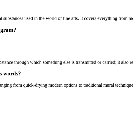
l substances used in the world of fine arts. It covers everything from m
pagram?
ance through which something else is transmitted or carried; it also refe
es words?
ranging from quick-drying modern options to traditional mural technique