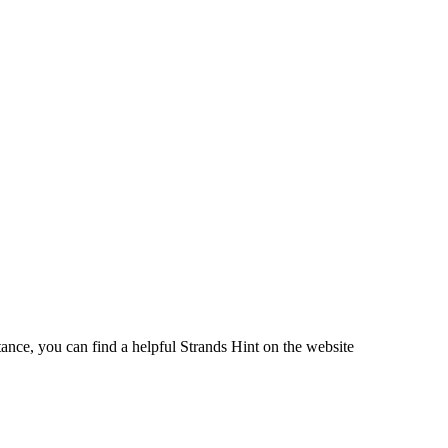
ance, you can find a helpful Strands Hint on the website