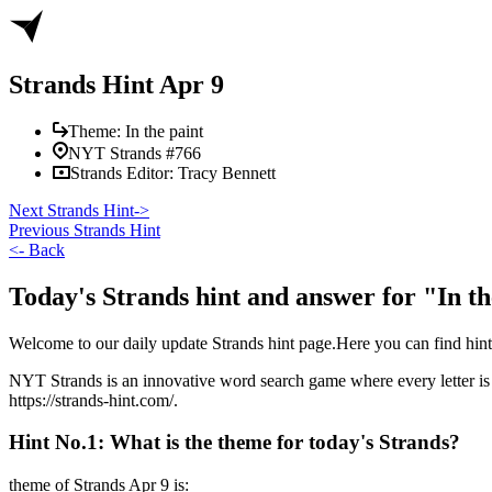
Strands Hint Apr 9
Theme:
In the paint
NYT Strands #
766
Strands Editor:
Tracy Bennett
Next Strands Hint
->
Previous Strands Hint
<-
Back
Today's Strands hint and answer for "In th
Welcome to our daily update Strands hint page.Here you can find hi
NYT Strands is an innovative word search game where every letter is u
https://strands-hint.com/.
Hint No.1: What is the theme for today's Strands?
theme of Strands
Apr 9
is: