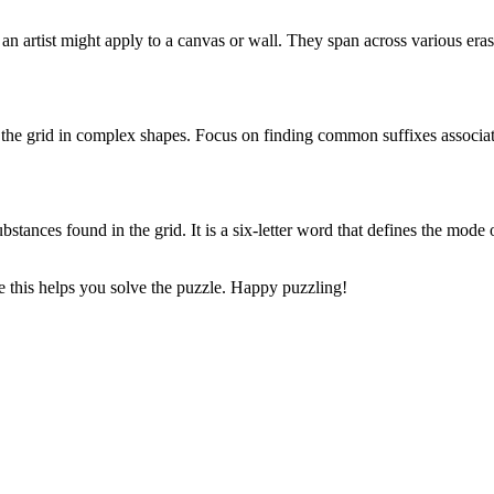
 an artist might apply to a canvas or wall. They span across various era
 the grid in complex shapes. Focus on finding common suffixes associat
ubstances found in the grid. It is a six-letter word that defines the mode
 this helps you solve the puzzle. Happy puzzling!