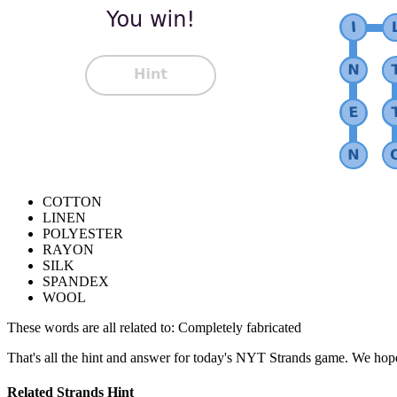
COTTON
LINEN
POLYESTER
RAYON
SILK
SPANDEX
WOOL
These words are all related to:
Completely fabricated
That's all the hint and answer for today's NYT Strands game. We hope
Related Strands Hint