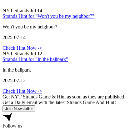
NYT Strands Jul 14
Strands Hint for "Won't you be my neighbor?"
Won't you be my neighbor?
2025-07-14
Check Hint Now
->
NYT Strands Jul 12
Strands Hint for "In the ballpark"
In the ballpark
2025-07-12
Check Hint Now
->
Get NYT Strands Game & Hint as soon as they are published
Get a Daily email with the latest Strands Game And Hint!
Join Newsletter
Follow us