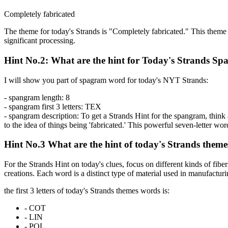
Completely fabricated
The theme for today's Strands is "Completely fabricated." This theme p
significant processing.
Hint No.2: What are the hint for Today's Strands S
I will show you part of spagram word for today's NYT Strands:
- spangram length:
8
- spangram first 3 letters:
TEX
- spangram description:
To get a Strands Hint for the spangram, think a
to the idea of things being 'fabricated.' This powerful seven-letter wo
Hint No.3 What are the hint of today's Strands them
For the Strands Hint on today's clues, focus on different kinds of fiber
creations. Each word is a distinct type of material used in manufacturi
the first 3 letters of today's Strands themes words is:
-
COT
-
LIN
-
POL