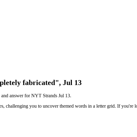
letely fabricated", Jul 13
nt and answer for NYT Strands
Jul 13
.
challenging you to uncover themed words in a letter grid. If you're lo