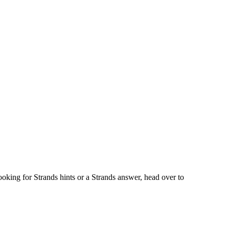
oking for Strands hints or a Strands answer, head over to