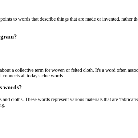
oints to words that describe things that are made or invented, rather th
pagram?
bout a collective term for woven or felted cloth. It's a word often associ
rd connects all today's clue words.
es words?
s and cloths. These words represent various materials that are 'fabricated
ng.