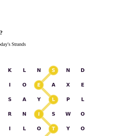
s?
oday's Strands