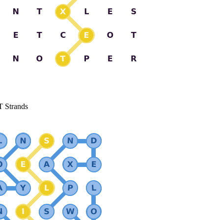
T Strands