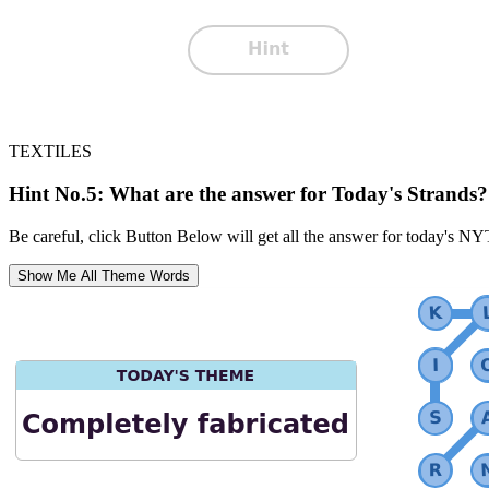
TEXTILES
Hint No.5: What are the answer for Today's Strands?
Be careful, click Button Below will get all the answer for today's NY
Show Me All Theme Words