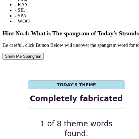
-
RAY
-
SIL
-
SPA
-
WOO
Hint No.4: What is The spangram of Today's Strand
Be careful, click Button Below will uncover the spangram word for t
Show Me Spangram