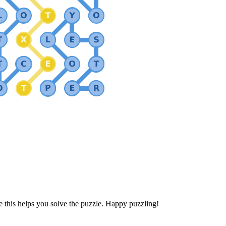
 this helps you solve the puzzle. Happy puzzling!