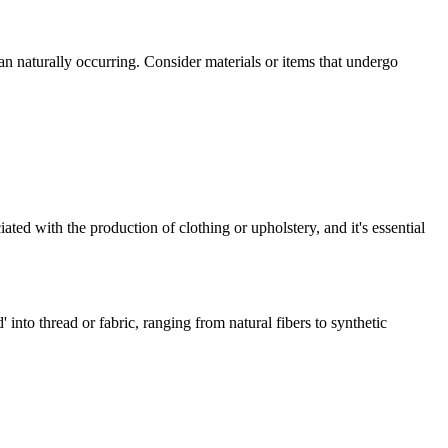
an naturally occurring. Consider materials or items that undergo
ated with the production of clothing or upholstery, and it's essential
' into thread or fabric, ranging from natural fibers to synthetic