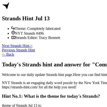
Strands Hint Jul 13
Theme:
Completely fabricated
NYT Strands #
496
Strands Editor:
Tracy Bennett
Next Strands Hint
->
Previous Strands Hint
<-
Back
Today's Strands hint and answer for "Comp
Welcome to our daily update Strands hint page.Here you can find hi
NYT Strands is an engaging daily word puzzle by the New York Times, 
https://strands-hint.com/ for all the help you need!
Hint No.1: What is the theme for today's Strands?
theme of Strands
Jul 13
is: